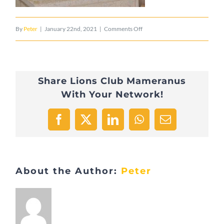
on
By
Peter
|
January 22nd, 2021
|
Comments Off
Statue
Nikolaus
Share Lions Club Mameranus
Mameranus
With Your Network!
2
Facebook
X
LinkedIn
WhatsApp
Email
About the Author:
Peter