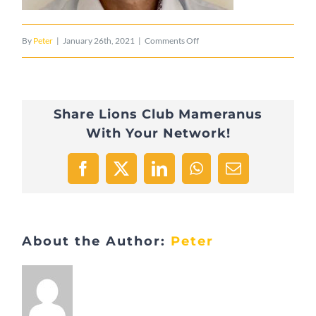
on
By
Peter
|
January 26th, 2021
|
Comments Off
tempImageqDjirJ
Share Lions Club Mameranus
With Your Network!
Facebook
X
LinkedIn
WhatsApp
Email
About the Author:
Peter