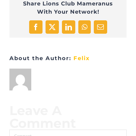
Share Lions Club Mameranus
With Your Network!
Facebook
X
LinkedIn
WhatsApp
Email
About the Author:
Felix
Leave A
Comment
Comment