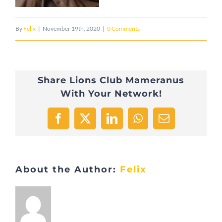
By
Felix
|
November 19th, 2020
|
0 Comments
Share Lions Club Mameranus
With Your Network!
Facebook
X
LinkedIn
WhatsApp
Email
About the Author:
Felix