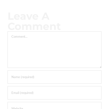
Leave A
Comment
Comment