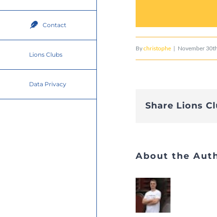
Contact
By
christophe
|
November 30th
Lions Clubs
Data Privacy
Share Lions C
About the Aut