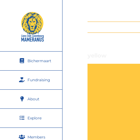
Skip
to
content
yellow
Bichermaart
Fundraising
About
Explore
Members