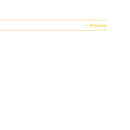
Previous