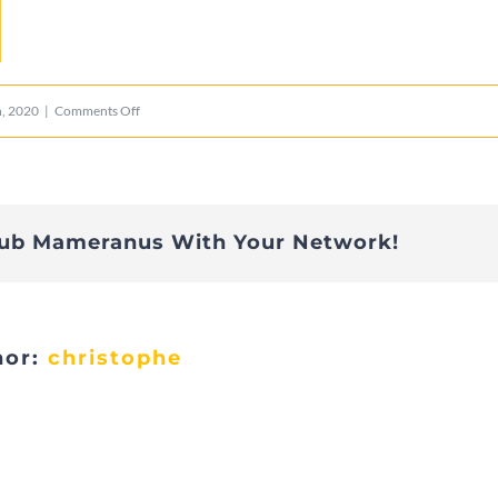
on
, 2020
|
Comments Off
yellow
lub Mameranus With Your Network!
hor:
christophe